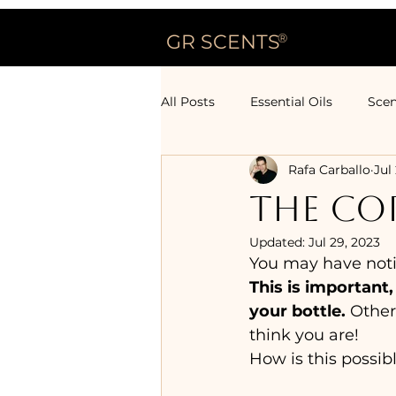
GR SCENTS
®
All Posts
Essential Oils
Scen
Rafa Carballo
Jul
THE COR
Updated:
Jul 29, 2023
You may have notice
This is important,
your bottle.
 Other
think you are!
How is this possib