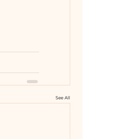
See All