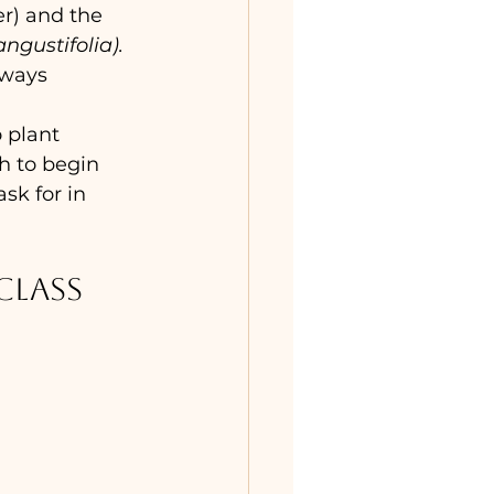
) and the 
ngustifolia). 
lways 
 plant 
h to begin 
sk for in 
class 