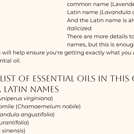
common name (Lavender
Latin name 
(Lavandula a
And the Latin name is a
italicized.
There are more details to
names, but this is enoug
 will help ensure you're getting exactly what you a
tial oil.
list of essential oils in this 
 Latin names
uniperus virginiana
)
mile (
Chamaemelum nobile
)
andula angustifolia
)
urantifolia
)
s sinensis
)