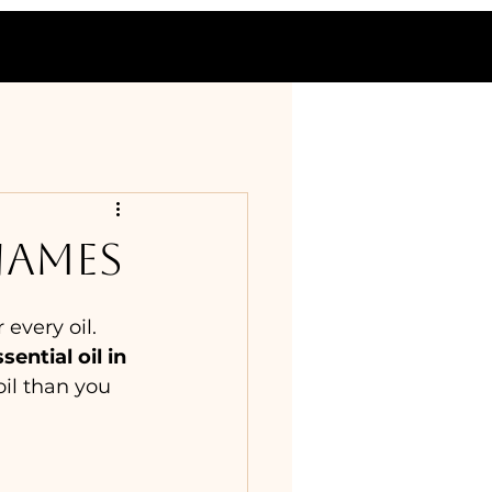
NAMES
every oil. 
ential oil in 
oil than you 