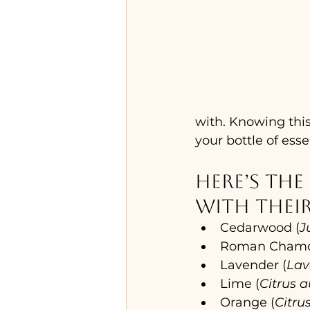
with. Knowing this
your bottle of essen
Here’s the 
with their
Cedarwood (
J
Roman Chamo
Lavender (
Lav
Lime (
Citrus a
Orange (
Citru