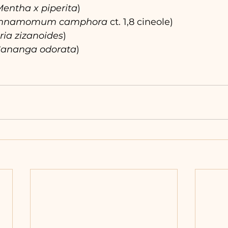
entha x piperita
)
innamomum camphora 
ct. 1,8 cineole)
ria zizanoides
)
ananga odorata
)