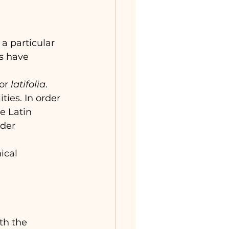
a particular 
s have 
or 
latifolia
. 
ies. In order 
e Latin 
der 
ical 
th the 