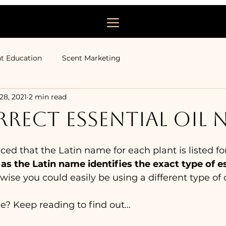
t Education
Scent Marketing
 28, 2021
2 min read
RECT ESSENTIAL OIL 
d that the Latin name for each plant is listed for 
 as the Latin name identifies the exact type of ess
wise you could easily be using a different type of 
le? Keep reading to find out… 