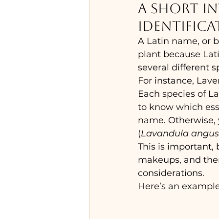
A short i
identifica
A Latin name, or b
plant because Lat
several different s
For instance, Lave
Each species of La
to know which essen
name. Otherwise, 
(
Lavandula angust
This is important,
makeups, and there
considerations.
Here’s an example 