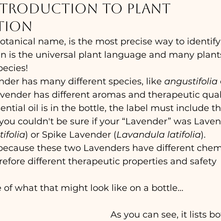
ntroduction to plant 
tion
otanical name, is the most precise way to identify 
in is the universal plant language and many plant
pecies!
nder has many different species, like 
angustifolia
 
vender has different aromas and therapeutic qualit
tial oil is in the bottle, the label must include th
you couldn't be sure if your “Lavender” was Laven
ifolia
) or Spike Lavender (
Lavandula latifolia
).
 because these two Lavenders have different chem
fore different therapeutic properties and safety 
of what that might look like on a bottle…
As you can see, it lists bo