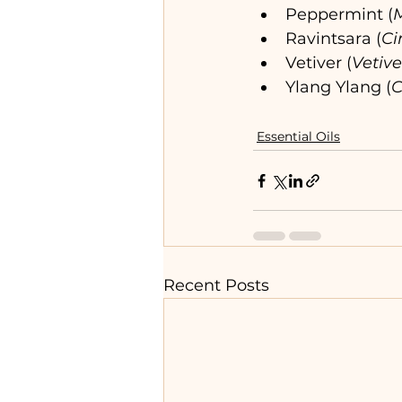
Peppermint (
M
Ravintsara (
C
Vetiver (
Vetive
Ylang Ylang (
C
Essential Oils
Recent Posts