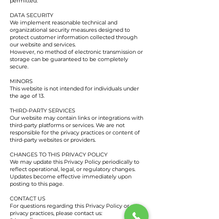
permitted.
DATA SECURITY
We implement reasonable technical and
organizational security measures designed to
protect customer information collected through
our website and services.
However, no method of electronic transmission or
storage can be guaranteed to be completely
secure.
MINORS
This website is not intended for individuals under
the age of 13.
THIRD-PARTY SERVICES
Our website may contain links or integrations with
third-party platforms or services. We are not
responsible for the privacy practices or content of
third-party websites or providers.
CHANGES TO THIS PRIVACY POLICY
We may update this Privacy Policy periodically to
reflect operational, legal, or regulatory changes.
Updates become effective immediately upon
posting to this page.
CONTACT US
For questions regarding this Privacy Policy or our
privacy practices, please contact us: