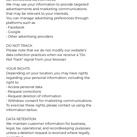
We may use your information to provide targeted
advertisements and marketing communications
that may be relevant to your interests.
You can manage advertising preferences through
platforms such as:
• Facebook
• Google
• Other advertising providers
DO NOT TRACK
Please note that we do not modify our website’s
data collection practices when we receive a “Do
Not Track” signal from your browser.
YOUR RIGHTS
Depending on your location, you may have rights
regarding your personal information, including the
right to:
• Access personal data
• Request corrections
• Request deletion of information
• Withdraw consent for marketing communications
To exercise these rights, please contact us using the
information below.
DATA RETENTION
We maintain customer information for business,
legal, tax, operational, and recordkeeping purposes
unless a deletion request is received where legally