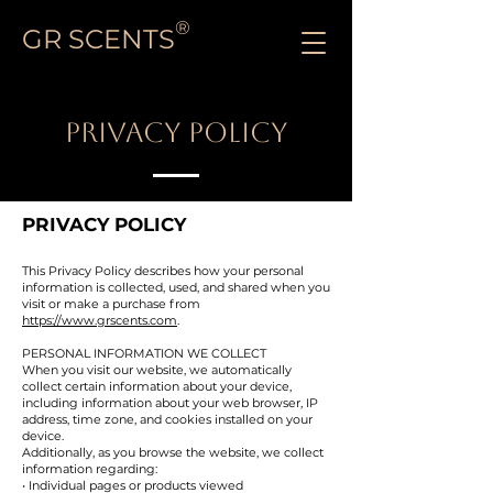
®
GR SCENTS
PRIVACY POLICY
PRIVACY POLICY
This Privacy Policy describes how your personal
information is collected, used, and shared when you
visit or make a purchase from
https://www.grscents.com
.
PERSONAL INFORMATION WE COLLECT
When you visit our website, we automatically
collect certain information about your device,
including information about your web browser, IP
address, time zone, and cookies installed on your
device.
Additionally, as you browse the website, we collect
information regarding:
• Individual pages or products viewed