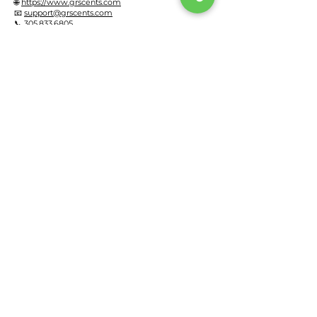
🌐
https://www.grscents.com
📧
support@grscents.com
📞 305.833.6805
GR SCENTS LLC
29820 SW 146th Ave
Homestead, FL 33033
United States
Effective Date: May 11, 2026
Privacy Policy
Refund & Return Policy
Terms of Service
Monthly Payment Plan Policy
FAQ
Warranty Registration
Diffuser Working Method
HVAC Connection
Residential Solutions
Commercial Solutions
Monthly Payment Plan