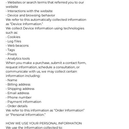
• Websites or search terms that referred you to our
website
• Interactions with the website
• Device and browsing behavior
We refer to this automatically collected information
as “Device Information.”
We collect Device Information using technologies
such as:
• Cookies
• Log files
• Web beacons
• Tags
• Pixels
• Analytics tools
When you make a purchase, submit a contact form,
request information, schedule a consultation, or
communicate with us, we may collect certain
information including:
• Name
• Billing address
• Shipping address
• Email address
• Phone number
• Payment information
• Order details
We refer to this information as “Order Information”
or “Personal Information.”
HOW WE USE YOUR PERSONAL INFORMATION
We use the information collected to: