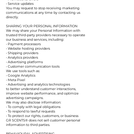
• Service updates
You may request to stop receiving marketing
communications at any time by contacting us
directly.
SHARING YOUR PERSONAL INFORMATION
We may share your Personal Information with
trusted third-party providers necessary to operate
our business and services, including:
• Payment processors
• Website hosting providers
• Shipping providers
• Analytics providers
• Advertising platforms
• Customer communication tools
We use tools such as:
• Google Analytics
• Meta Pixel
• Advertising and analytics technologies
to better understand customer interactions,
improve website performance, and optimize
advertising campaigns.
We may also disclose information:
• To comply with legal obligations
• To respond to lawful requests
• To protect our rights, customers, or business
GR SCENTS® does not sell customer personal
information to third parties.
BEHAVIOURAL ADVERTISING