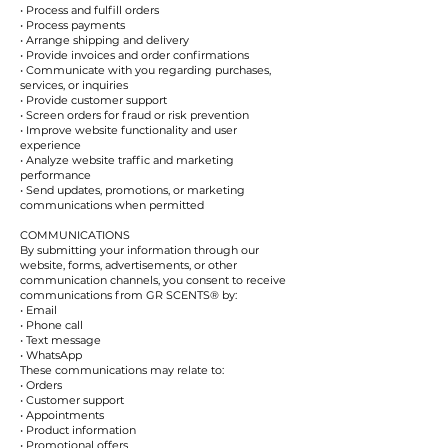
• Process and fulfill orders
• Process payments
• Arrange shipping and delivery
• Provide invoices and order confirmations
• Communicate with you regarding purchases,
services, or inquiries
• Provide customer support
• Screen orders for fraud or risk prevention
• Improve website functionality and user
experience
• Analyze website traffic and marketing
performance
• Send updates, promotions, or marketing
communications when permitted
COMMUNICATIONS
By submitting your information through our
website, forms, advertisements, or other
communication channels, you consent to receive
communications from GR SCENTS® by:
• Email
• Phone call
• Text message
• WhatsApp
These communications may relate to:
• Orders
• Customer support
• Appointments
• Product information
• Promotional offers