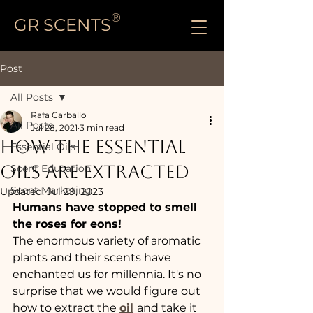
®
GR SCENTS
Post
All Posts
Rafa Carballo
All Posts
Jul 28, 2021
3 min read
HOW THE ESSENTIAL
Essential Oils
OILS ARE EXTRACTED
Scent Education
Scent Marketing
Updated:
Jul 29, 2023
Humans have stopped to smell 
the roses for eons!
The enormous variety of aromatic 
plants and their scents have 
enchanted us for millennia. It's no 
surprise that we would figure out 
how to extract the 
oil
and take it 