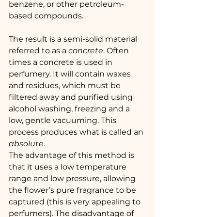
benzene, or other petroleum-
based compounds.
The result is a semi-solid material 
referred to as a 
concrete
. Often 
times a concrete is used in 
perfumery. It will contain waxes 
and residues, which must be 
filtered away and purified using 
alcohol washing, freezing and a 
low, gentle vacuuming. This 
process produces what is called an 
absolute
.
The advantage of this method is 
that it uses a low temperature 
range and low pressure, allowing 
the flower’s pure fragrance to be 
captured (this is very appealing to 
perfumers). The disadvantage of 