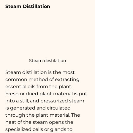
Steam Distillation
Steam destilation
Steam distillation is the most 
common method of extracting 
essential oils from the plant.
Fresh or dried plant material is put 
into a still, and pressurized steam 
is generated and circulated 
through the plant material. The 
heat of the steam opens the 
specialized cells or glands to 