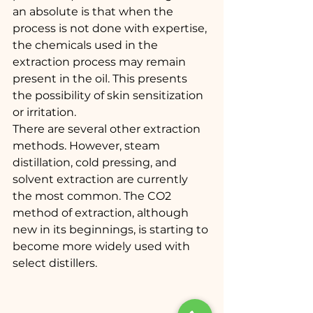
an absolute is that when the 
process is not done with expertise, 
the chemicals used in the 
extraction process may remain 
present in the oil. This presents 
the possibility of skin sensitization 
or irritation.
There are several other extraction 
methods. However, steam 
distillation, cold pressing, and 
solvent extraction are currently 
the most common. The CO2 
method of extraction, although 
new in its beginnings, is starting to 
become more widely used with 
select distillers.