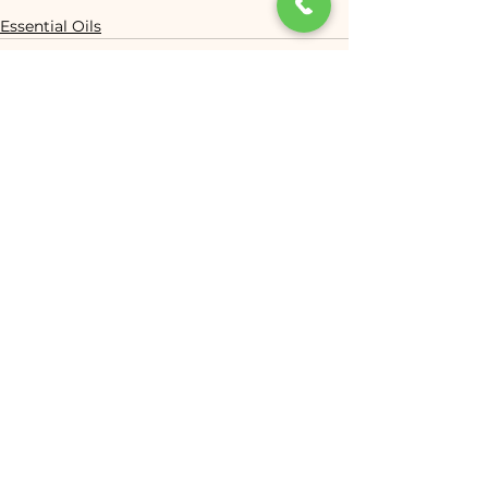
Essential Oils
See All
Recent Posts