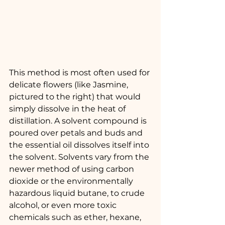
This method is most often used for 
delicate flowers (like Jasmine, 
pictured to the right) that would 
simply dissolve in the heat of 
distillation. A solvent compound is 
poured over petals and buds and 
the essential oil dissolves itself into 
the solvent. Solvents vary from the 
newer method of using carbon 
dioxide or the environmentally 
hazardous liquid butane, to crude 
alcohol, or even more toxic 
chemicals such as ether, hexane, 