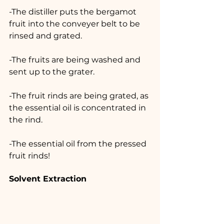
-The distiller puts the bergamot 
fruit into the conveyer belt to be 
rinsed and grated.
-The fruits are being washed and 
sent up to the grater.
-The fruit rinds are being grated, as 
the essential oil is concentrated in 
the rind.
-The essential oil from the pressed 
fruit rinds!
Solvent Extraction