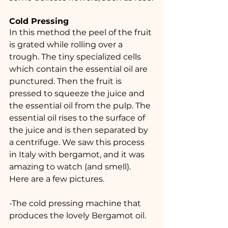
Cold Pressing
In this method the peel of the fruit 
is grated while rolling over a 
trough. The tiny specialized cells 
which contain the essential oil are 
punctured. Then the fruit is 
pressed to squeeze the juice and 
the essential oil from the pulp. The 
essential oil rises to the surface of 
the juice and is then separated by 
a centrifuge. We saw this process 
in Italy with bergamot, and it was 
amazing to watch (and smell). 
Here are a few pictures.
-The cold pressing machine that 
produces the lovely Bergamot oil.