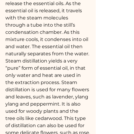
release the essential oils. As the 
essential oil is released, it travels 
with the steam molecules 
through a tube into the still’s 
condensation chamber. As this 
mixture cools, it condenses into oil 
and water. The essential oil then 
naturally separates from the water.
Steam distillation yields a very 
“pure” form of essential oil, in that 
only water and heat are used in 
the extraction process. Steam 
distillation is used for many flowers 
and leaves, such as lavender, ylang 
ylang and peppermint. It is also 
used for woody plants and the 
tree oils like cedarwood. This type 
of distillation can also be used for 
some delicate flowers, such as rose.