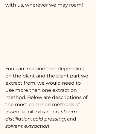
with us, wherever we may roam!
You can imagine that depending 
on the plant and the plant part we 
extract from, we would need to 
use more than one extraction 
method. Below are descriptions of 
the most common methods of 
essential oil extraction: 
steam 
distillation
, 
cold pressing
, and 
solvent extraction
.