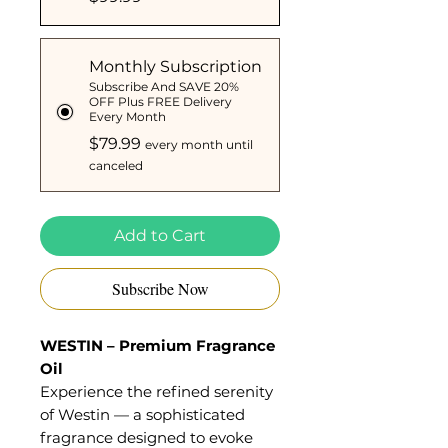
Monthly Subscription
Subscribe And SAVE 20%
OFF Plus FREE Delivery
Every Month
$79.99
every month until
canceled
Add to Cart
Subscribe Now
WESTIN – Premium Fragrance
Oil
Experience the refined serenity
of Westin — a sophisticated
fragrance designed to evoke