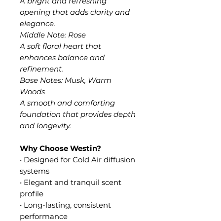
A bright and refreshing
opening that adds clarity and
elegance.
Middle Note: Rose
A soft floral heart that
enhances balance and
refinement.
Base Notes: Musk, Warm
Woods
A smooth and comforting
foundation that provides depth
and longevity.
Why Choose Westin?
• Designed for Cold Air diffusion
systems
• Elegant and tranquil scent
profile
• Long-lasting, consistent
performance