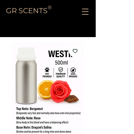
®
GR SCENTS