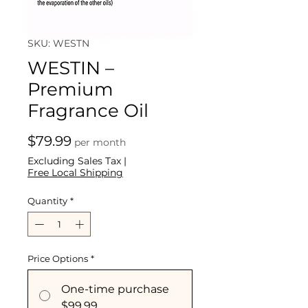
SKU: WESTN
WESTIN –
Premium
Fragrance Oil
Price
$79.99
per month
Excluding Sales Tax
|
Free Local Shipping
Quantity
*
Price Options
*
One-time purchase
$99.99