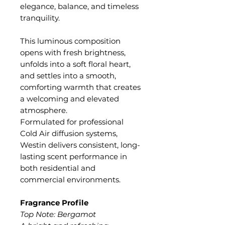
elegance, balance, and timeless
tranquility.
This luminous composition
opens with fresh brightness,
unfolds into a soft floral heart,
and settles into a smooth,
comforting warmth that creates
a welcoming and elevated
atmosphere.
Formulated for professional
Cold Air diffusion systems,
Westin delivers consistent, long-
lasting scent performance in
both residential and
commercial environments.
Fragrance Profile
Top Note: Bergamot