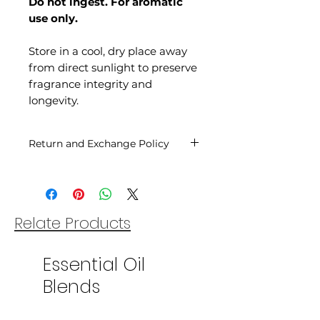
Do not ingest. For aromatic
use only.
Store in a cool, dry place away
from direct sunlight to preserve
fragrance integrity and
longevity.
Return and Exchange Policy
You may return our oils within
14 days of your date of purchase
for a refund as long as the oil
bottle is sealed and unopened.
Relate Products
Shipping costs are non-
refundable and customer is
Essential Oil
responsible for return shipping.
Unfortunately once the seal is
Blends
broken or the oil bottle is
opened the sale is final.