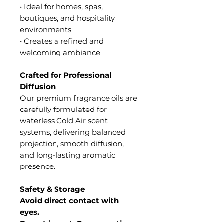
• Ideal for homes, spas,
boutiques, and hospitality
environments
• Creates a refined and
welcoming ambiance
Crafted for Professional
Diffusion
Our premium fragrance oils are
carefully formulated for
waterless Cold Air scent
systems, delivering balanced
projection, smooth diffusion,
and long-lasting aromatic
presence.
Safety & Storage
Avoid direct contact with
eyes.