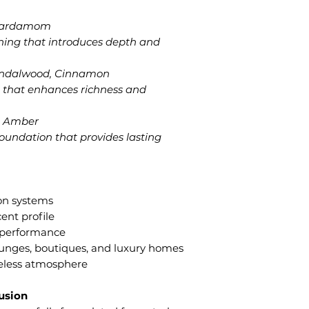
 Cardamom
ening that introduces depth and
andalwood, Cinnamon
 that enhances richness and
r, Amber
oundation that provides lasting
ion systems
ent profile
t performance
 lounges, boutiques, and luxury homes
meless atmosphere
fusion