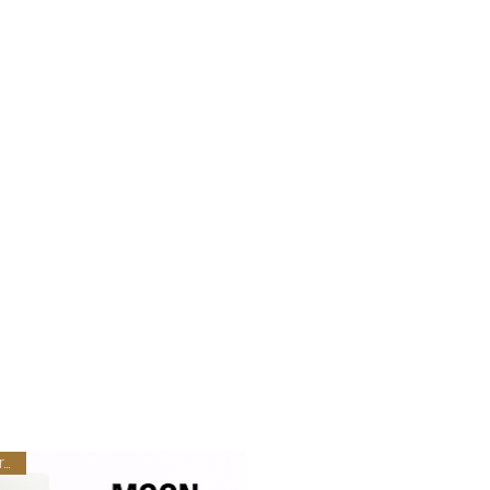
New Arrival