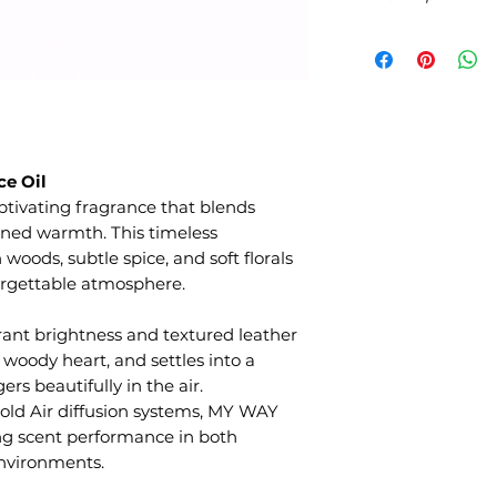
e Oil
ptivating fragrance that blends
fined warmth. This timeless
oods, subtle spice, and soft florals
orgettable atmosphere.
rant brightness and textured leather
 woody heart, and settles into a
rs beautifully in the air.
old Air diffusion systems, MY WAY
ting scent performance in both
nvironments.