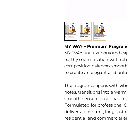
MY WAY – Premium Fragranc
MY WAY is a luxurious and ca
earthy sophistication with re
composition balances smooth w
to create an elegant and unf
The fragrance opens with vib
notes, transitions into a warm
smooth, sensual base that linge
Formulated for professional C
delivers consistent, long-las
residential and commercial e