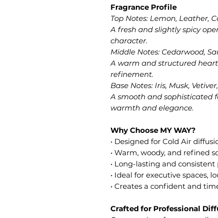
Fragrance Profile
Top Notes: Lemon, Leather,
A fresh and slightly spicy op
character.
Middle Notes: Cedarwood, S
A warm and structured heart
refinement.
Base Notes: Iris, Musk, Vetive
A smooth and sophisticated f
warmth and elegance.
Why Choose MY WAY?
• Designed for Cold Air diffus
• Warm, woody, and refined sc
• Long-lasting and consisten
• Ideal for executive spaces,
• Creates a confident and ti
Crafted for Professional Dif