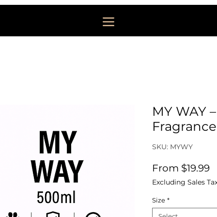
MY WAY –
Fragrance
SKU: MYWY
S
From
$19.99
Excluding Sales Ta
Size
*
Select