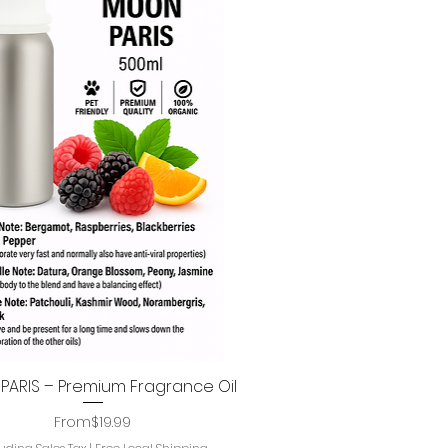
ARIS – Premium Fragrance Oil
Quick View
Regular Price
Sale Price
From
$19.99