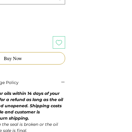
Buy Now
ge Policy
 oils within 14 days of your
or a refund as long as the oil
and unopened. Shipping costs
le and customer is
turn shipping.
the seal is broken or the oil
 sale is final.