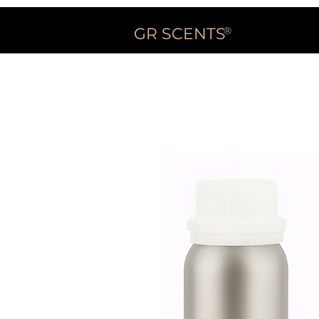
GR SCENTS
®