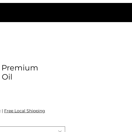
 Premium
 Oil
ale Price
x
|
Free Local Shipping