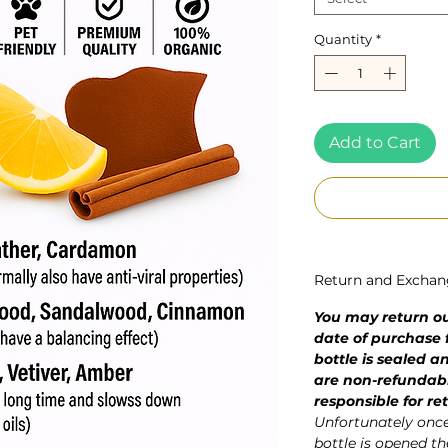
Quantity
*
Add to Cart
Return and Exchan
You may return our
date of purchase f
bottle is sealed 
are non-refundab
responsible for re
Unfortunately once 
bottle is opened the