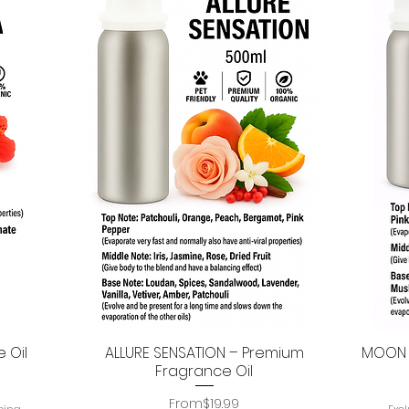
 Oil
ALLURE SENSATION – Premium
MOON P
Quick View
Fragrance Oil
Regular Price
Sale Price
From
$19.99