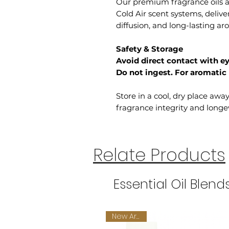
Our premium fragrance oils ar
Cold Air scent systems, deliv
diffusion, and long-lasting a
Safety & Storage
Avoid direct contact with ey
Do not ingest. For aromatic 
Store in a cool, dry place awa
fragrance integrity and longev
Relate Products
Essential Oil Blend
New Arrival