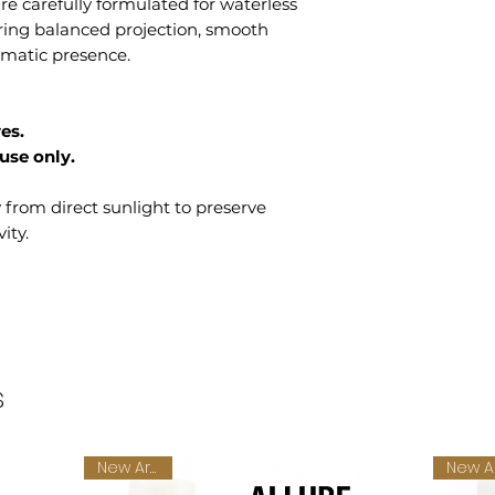
e carefully formulated for waterless
ering balanced projection, smooth
romatic presence.
es.
use only.
y from direct sunlight to preserve
ity.
s
New Arrival