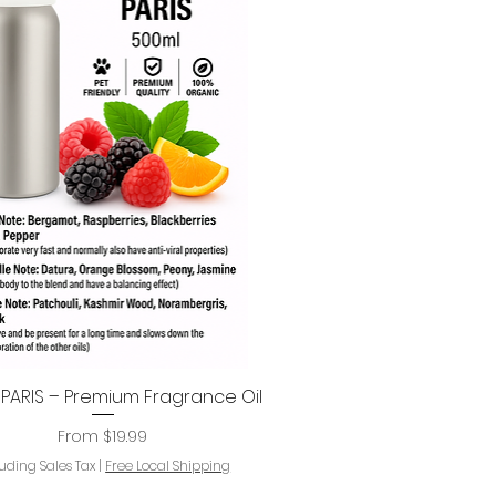
ARIS – Premium Fragrance Oil
Quick View
Sale Price
From
$19.99
luding Sales Tax
|
Free Local Shipping