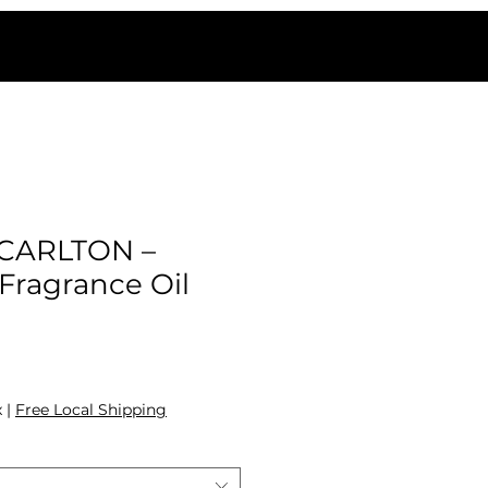
-CARLTON –
ragrance Oil
ale Price
x
|
Free Local Shipping