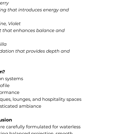
erry
ing that introduces energy and
e, Violet
art that enhances balance and
lla
ation that provides depth and
n?
ion systems
ofile
rformance
iques, lounges, and hospitality spaces
histicated ambiance
fusion
e carefully formulated for waterless
ering balanced projection, smooth