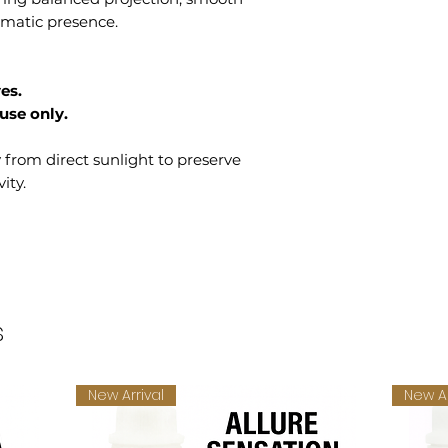
romatic presence.
es.
use only.
y from direct sunlight to preserve
ity.
s
New Arrival
New Ar