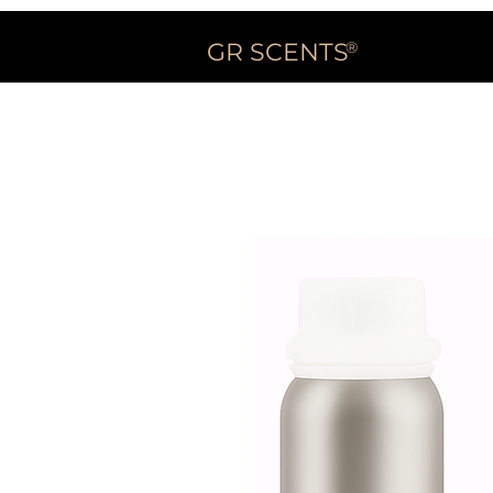
GR SCENTS
®