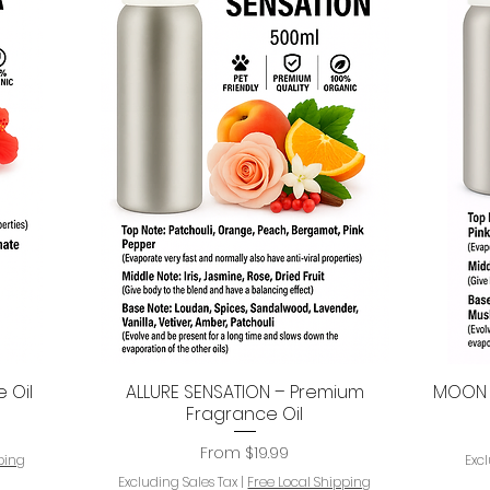
 Oil
ALLURE SENSATION – Premium
MOON P
Quick View
Fragrance Oil
Sale Price
From
$19.99
ping
Exc
Excluding Sales Tax
|
Free Local Shipping