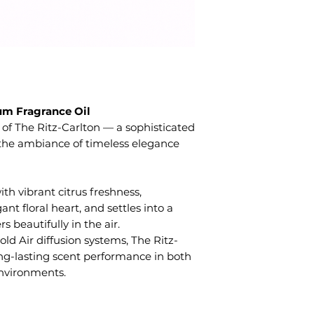
m Fragrance Oil
 of The Ritz-Carlton — a sophisticated
the ambiance of timeless elegance
ith vibrant citrus freshness,
ant floral heart, and settles into a
 beautifully in the air.
ld Air diffusion systems, The Ritz-
long-lasting scent performance in both
nvironments.