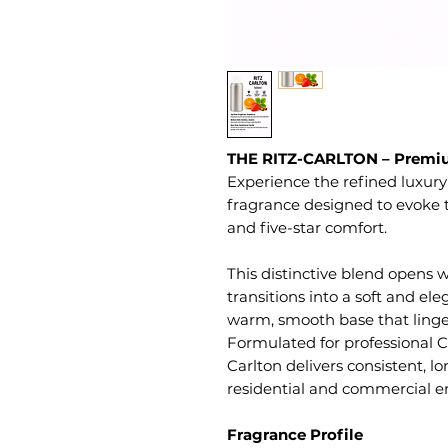
THE RITZ-CARLTON – Premiu
Experience the refined luxury
fragrance designed to evoke 
and five-star comfort.
This distinctive blend opens w
transitions into a soft and eleg
warm, smooth base that lingers
Formulated for professional Co
Carlton delivers consistent, 
residential and commercial e
Fragrance Profile