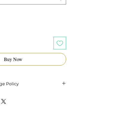
Buy Now
ge Policy
 oils within 14 days of your
or a refund as long as the oil
and unopened. Shipping costs
le and customer is
turn shipping.
the seal is broken or the oil
 sale is final.