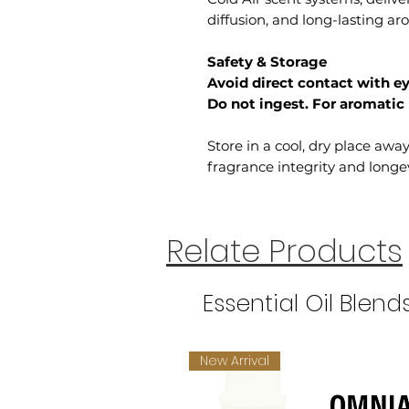
diffusion, and long-lasting a
Safety & Storage
Avoid direct contact with ey
Do not ingest. For aromatic 
Store in a cool, dry place awa
fragrance integrity and longev
Relate Products
Essential Oil Blend
New Arrival