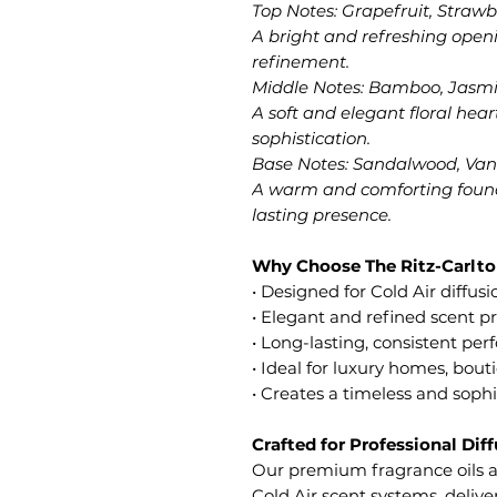
Top Notes: Grapefruit, Strawb
A bright and refreshing open
refinement.
Middle Notes: Bamboo, Jasmin
A soft and elegant floral he
sophistication.
Base Notes: Sandalwood, Vani
A warm and comforting found
lasting presence.
Why Choose The Ritz-Carlto
• Designed for Cold Air diffus
• Elegant and refined scent pr
• Long-lasting, consistent pe
• Ideal for luxury homes, bout
• Creates a timeless and sop
Crafted for Professional Dif
Our premium fragrance oils ar
Cold Air scent systems, deliv