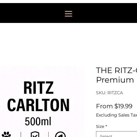
THE RITZ
Premium F
SKU: RITZCA
S
From
$19.99
Excluding Sales Ta
Size
*
Select