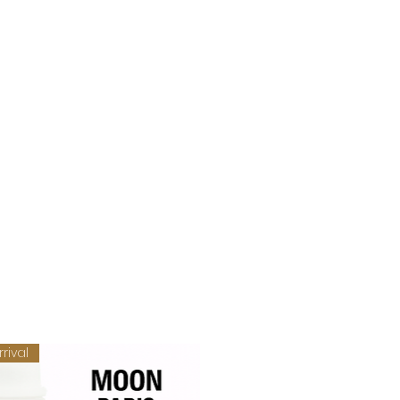
rival