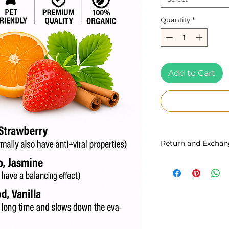
Quantity
*
Add to Cart
Return and Exchan
You may return our
date of purchase f
bottle is sealed 
are non-refundab
responsible for re
Unfortunately once 
bottle is opened the