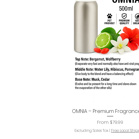
OMNIA – Premium Fragrance
Quick View
Sale Price
From
$79.99
Excluding Sales Tax
|
Free Local Ship