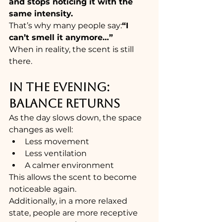
and stops noticing it with the 
same intensity.
That’s why many people say:
“I 
can’t smell it anymore…”
When in reality, the scent is still 
there.
IN THE EVENING: 
BALANCE RETURNS
As the day slows down, the space 
changes as well:
Less movement
Less ventilation
A calmer environment
This allows the scent to become 
noticeable again.
Additionally, in a more relaxed 
state, people are more receptive 