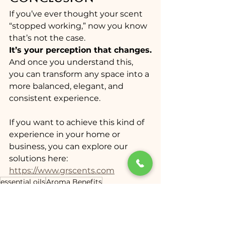
If you’ve ever thought your scent 
“stopped working,” now you know 
that’s not the case.
It’s your perception that changes.
And once you understand this, 
you can transform any space into a 
more balanced, elegant, and 
consistent experience.
If you want to achieve this kind of 
experience in your home or 
business, you can explore our 
solutions here:
https://www.grscents.com
essential oils
Aroma Benefits
scent marketing Miami
aroma marketing
cold air diffuser
luxury scent systems
GR Scents
home fragrances