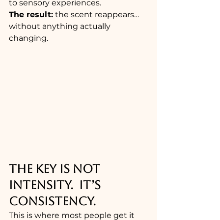
to sensory experiences.
The result:
 the scent reappears… 
without anything actually 
changing.
THE KEY IS NOT 
INTENSITY.  IT’S 
CONSISTENCY.
This is where most people get it 