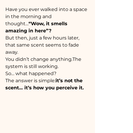
Have you ever walked into a space 
in the morning and 
thought…
“Wow, it smells 
amazing in here”?
But then, just a few hours later, 
that same scent seems to fade 
away.
You didn’t change anything.The 
system is still working.
So… what happened?
The answer is simple:
it’s not the 
scent… it’s how you perceive it.