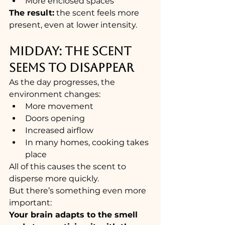
More enclosed spaces
The result:
 the scent feels more 
present, even at lower intensity.
MIDDAY: THE SCENT 
SEEMS TO DISAPPEAR
As the day progresses, the 
environment changes:
More movement
Doors opening
Increased airflow
In many homes, cooking takes 
place
All of this causes the scent to 
disperse more quickly.
But there’s something even more 
important:
Your brain adapts to the smell 