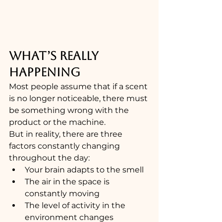
WHAT’S REALLY 
HAPPENING
Most people assume that if a scent 
is no longer noticeable, there must 
be something wrong with the 
product or the machine.
But in reality, there are three 
factors constantly changing 
throughout the day:
Your brain adapts to the smell
The air in the space is 
constantly moving
The level of activity in the 
environment changes