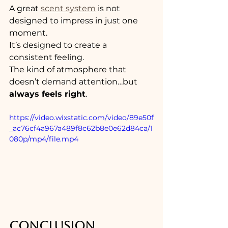
A great 
scent system
 is not 
designed to impress in just one 
moment.
It’s designed to create a 
consistent feeling.
The kind of atmosphere that 
doesn’t demand attention…but 
always feels right
.
https://video.wixstatic.com/video/89e50f
_ac76cf4a967a489f8c62b8e0e62d84ca/1
080p/mp4/file.mp4
CONCLUSION