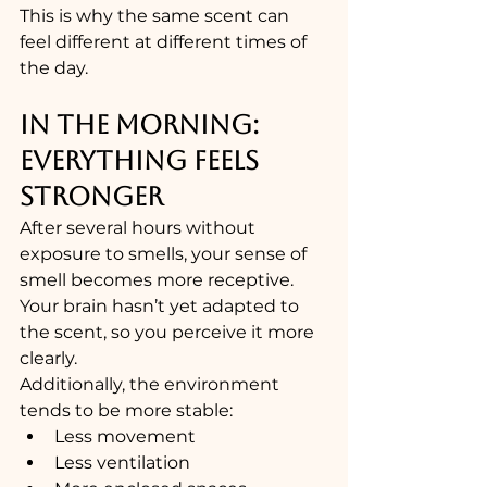
This is why the same scent can 
feel different at different times of 
the day.
IN THE MORNING: 
EVERYTHING FEELS 
STRONGER
After several hours without 
exposure to smells, your sense of 
smell becomes more receptive.
Your brain hasn’t yet adapted to 
the scent, so you perceive it more 
clearly.
Additionally, the environment 
tends to be more stable:
Less movement
Less ventilation