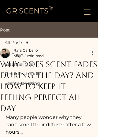
®
GR SCENTS
Post
All Posts
Rafa Carballo
All Posts
May 1
2 min read
WHY DOES SCENT FADES
Essential Oils
DURING THE DAY? And
Scent Education
Scent Marketing
How to Keep It
Feeling Perfect All
Day
Many people wonder why they 
can’t smell their diffuser after a few 
hours…