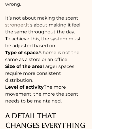
wrong.
It’s not about making the scent 
stronger.It
’s about making it feel 
the same throughout the day.
To achieve this, the system must 
be adjusted based on:
Type of space
A home is not the 
same as a store or an office.
Size of the area
Larger spaces 
require more consistent 
distribution.
Level of activity
The more 
movement, the more the scent 
needs to be maintained.
A DETAIL THAT 
CHANGES EVERYTHING